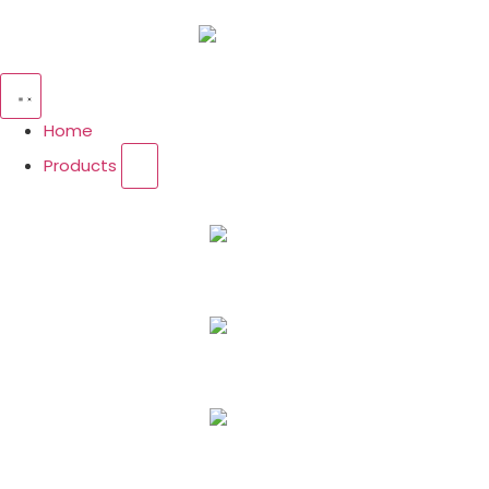
Home
Products