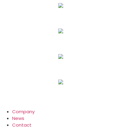
Company
News
Contact