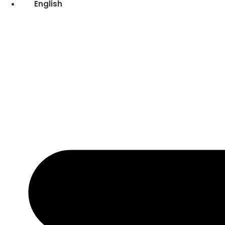
English