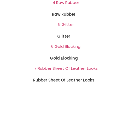
Raw Rubber
Glitter
Gold Blocking
Rubber Sheet Of Leather Looks