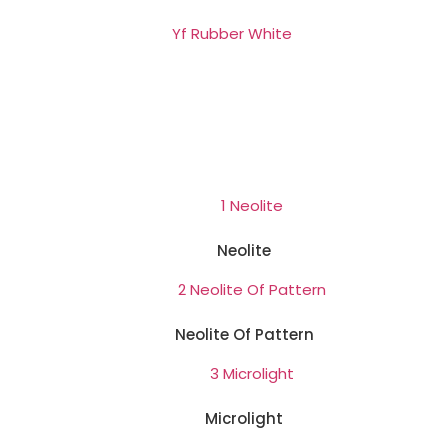
Neolite
Neolite Of Pattern
Microlight