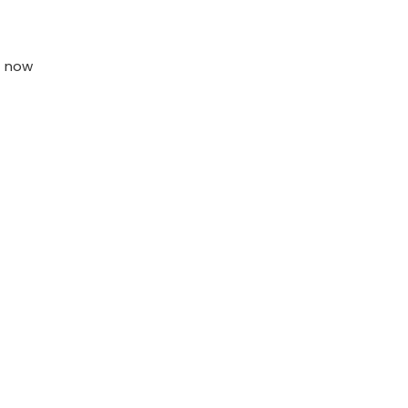
t now