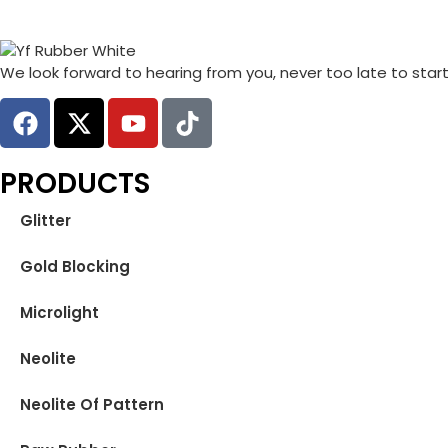
We look forward to hearing from you, never too late to star
PRODUCTS
Glitter
Gold Blocking
Microlight
Neolite
Neolite Of Pattern