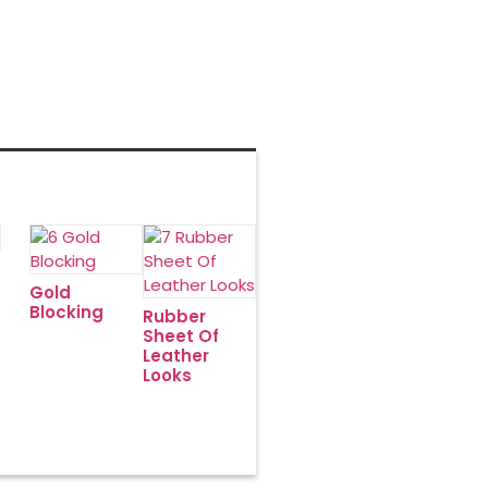
English
Gold
Blocking
Rubber
Sheet Of
Leather
Looks