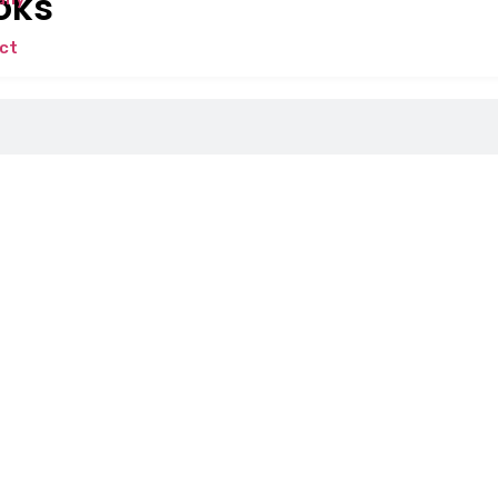
oks
ct