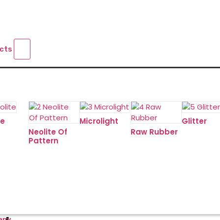
ucts
te
Microlight
Glitter
Neolite Of
Raw Rubber
Pattern
any