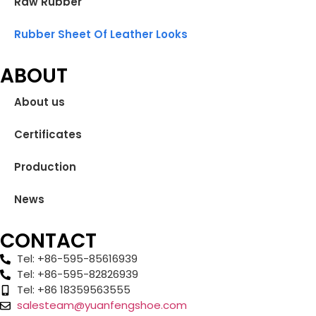
Raw Rubber
Rubber Sheet Of Leather Looks
ABOUT
About us
Certificates
Production
News
CONTACT
Tel: +86-595-85616939
Tel: +86-595-82826939
Tel: +86 18359563555
salesteam@yuanfengshoe.com