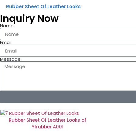
Rubber Sheet Of Leather Looks
Inquiry Now
Name
Email
Message
Rubber Sheet Of Leather Looks of
Yfrubber A001