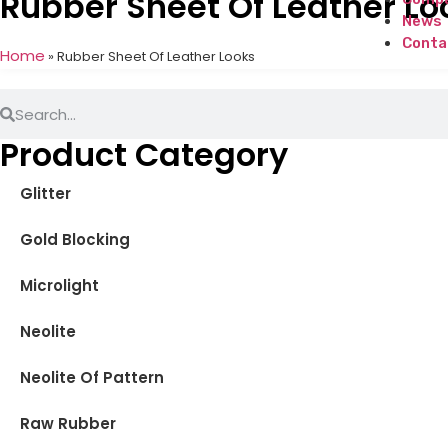
Rubber Sheet Of Leather Lo
News
Conta
Home
»
Rubber Sheet Of Leather Looks
Product Category
Glitter
Gold Blocking
Microlight
Neolite
Neolite Of Pattern
Raw Rubber