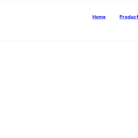
Home
Produc