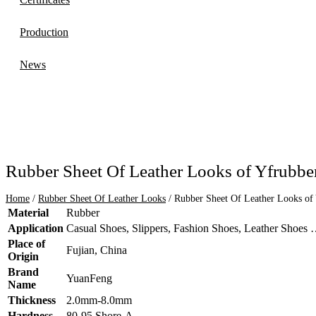
Production
News
Rubber Sheet Of Leather Looks of Yfrubb
Home
/
Rubber Sheet Of Leather Looks
/ Rubber Sheet Of Leather Looks of
Material
Rubber
Application
Casual Shoes, Slippers, Fashion Shoes, Leather Shoes
Place of
Fujian, China
Origin
Brand
YuanFeng
Name
Thickness
2.0mm-8.0mm
Hardness
80-95 Shore-A