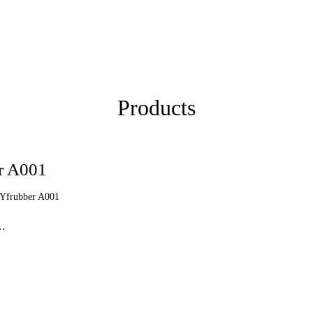
Products
er A001
 Yfrubber A001
 …