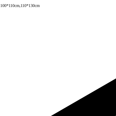
,100*110cm,110*130cm