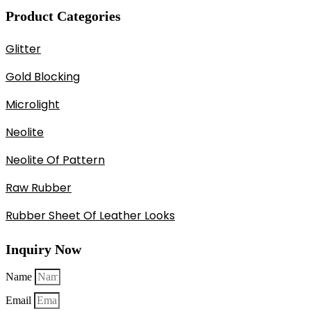
Product Categories
Glitter
Gold Blocking
Microlight
Neolite
Neolite Of Pattern
Raw Rubber
Rubber Sheet Of Leather Looks
Inquiry Now
Name
Email