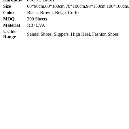
Size
60*90cm,60*100cm,70*100cm,90*150cm,100*100cm
Color
Black, Brown, Beige, Coffee
MOQ
300 Sheets
Material
RB+EVA
Usable
Sandal Shoes, Slippers, High Heel, Fashion Shoes
Range