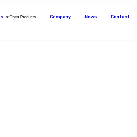
ts
Company
News
Contact
Open Products