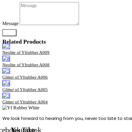
Message
Send
Related Products
Neolite of Yfrubber A009
Neolite of Yfrubber A008
Glitter of Yfrubber A006
Glitter of Yfrubber A005
Glitter of Yfrubber A004
We look forward to hearing from you, never too late to sta
cebook
Youtube
X-
Tiktok