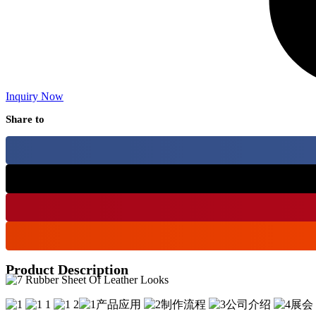
Inquiry Now
Share to
Product Description