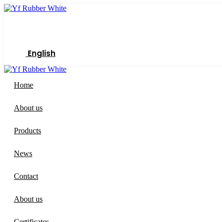
Skip
to
content
English
Home
About us
Products
News
Contact
About us
Certificates