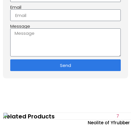
Email
Message
Send
Related Products
Neolite of Yfrubbe