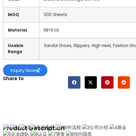
MOQ
300 Sheets
Material
RB+EVA
Usable
Sandal Shoes, Slippers, High Heel, Fashion Sh
Range
Inquiry Now
Share to
Product Description