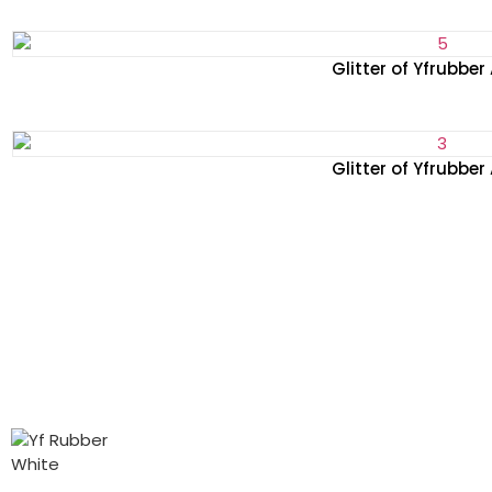
Glitter of Yfrubber
Glitter of Yfrubber
PRODUCTS
ABOUT
CONTACT
Glitter
About us
Tel: +86-
We look