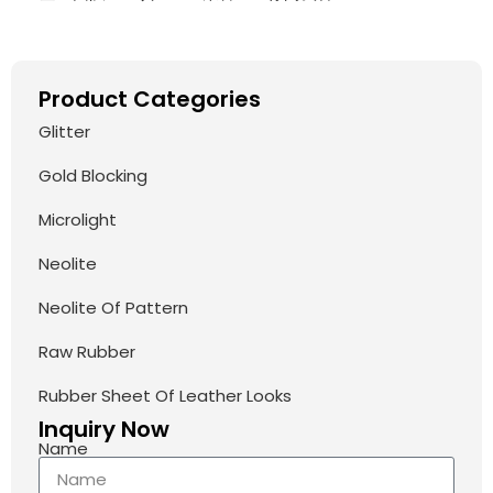
Product Categories
Glitter
Gold Blocking
Microlight
Neolite
Neolite Of Pattern
Raw Rubber
Rubber Sheet Of Leather Looks
Inquiry Now
Name