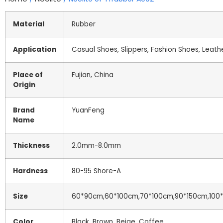
Material
Rubber
Application
Casual Shoes, Slippers, Fashion Shoes, Leath
Place of
Fujian, China
Origin
Brand
YuanFeng
Name
Thickness
2.0mm-8.0mm
Hardness
80-95 Shore-A
Size
60*90cm,60*100cm,70*100cm,90*150cm,100*
Color
Black, Brown, Beige, Coffee