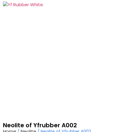
Products
Neolite of Yfrubber A002
Home
Neolite
/
/ Neolite of Yfrubber A002