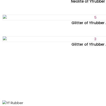
Neolite of Yfrubbe
Glitter of Yfrubber
Glitter of Yfrubber
PRODUCTS
ABOUT
CONTACT