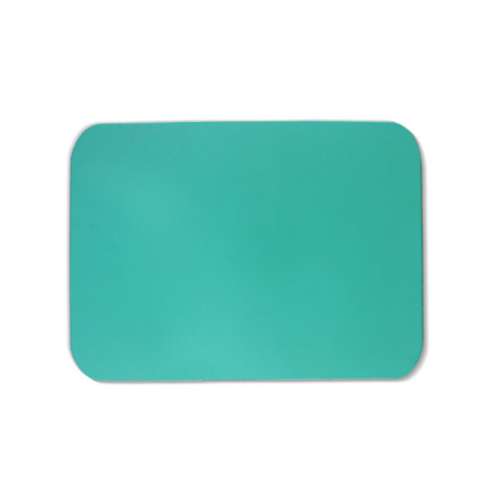
Product Description