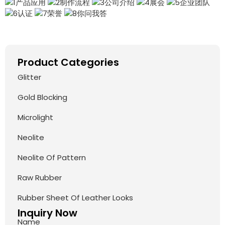
Product Categories
Glitter
Gold Blocking
Microlight
Neolite
Neolite Of Pattern
Raw Rubber
Rubber Sheet Of Leather Looks
Inquiry Now
Name