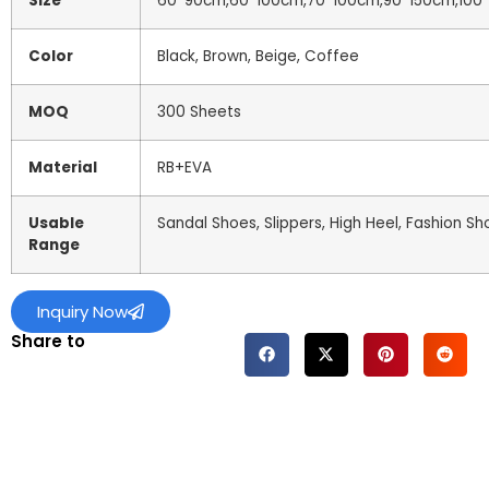
Size
60*90cm,60*100cm,70*100cm,90*150cm,100*
Color
Black, Brown, Beige, Coffee
MOQ
300 Sheets
Material
RB+EVA
Usable
Sandal Shoes, Slippers, High Heel, Fashion Sh
Range
Inquiry Now
Share to