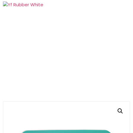
Products