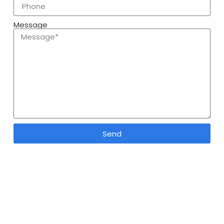
Message
Send