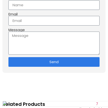
Email
Message
Send
Related Products