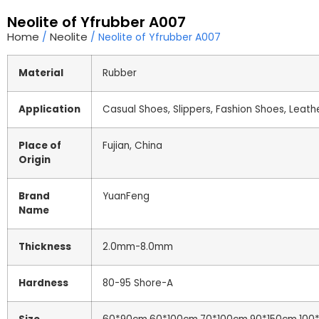
Neolite of Yfrubber A007
Home
Neolite
/
/ Neolite of Yfrubber A007
Material
Rubber
Application
Casual Shoes, Slippers, Fashion Shoes, Leath
Place of
Fujian, China
Origin
Brand
YuanFeng
Name
Thickness
2.0mm-8.0mm
Hardness
80-95 Shore-A