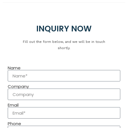
Copyright © 2025 Yuanfeng Rubber Co., Ltd.. All rights
reserved.
INQUIRY NOW
Fill out the form below, and we will be in touch
shortly.
Name
Company
Email
Phone